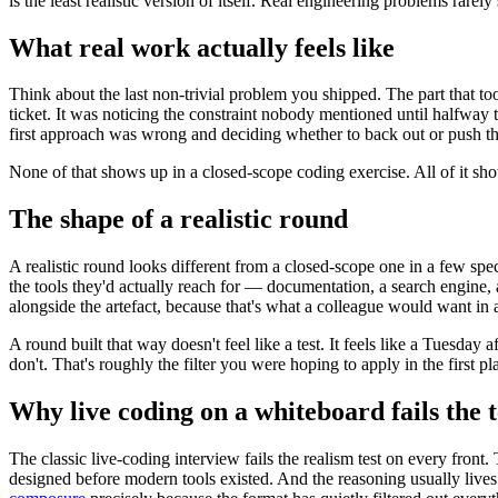
is the least realistic version of itself. Real engineering problems rarel
What real work actually feels like
Think about the last non-trivial problem you shipped. The part that t
ticket. It was noticing the constraint nobody mentioned until halfway
first approach was wrong and deciding whether to back out or push thr
None of that shows up in a closed-scope coding exercise. All of it sh
The shape of a realistic round
A realistic round looks different from a closed-scope one in a few spec
the tools they'd actually reach for — documentation, a search engine, a
alongside the artefact, because that's what a colleague would want in 
A round built that way doesn't feel like a test. It feels like a Tuesd
don't. That's roughly the filter you were hoping to apply in the first pl
Why live coding on a whiteboard fails the t
The classic live-coding interview fails the realism test on every fron
designed before modern tools existed. And the reasoning usually lives 