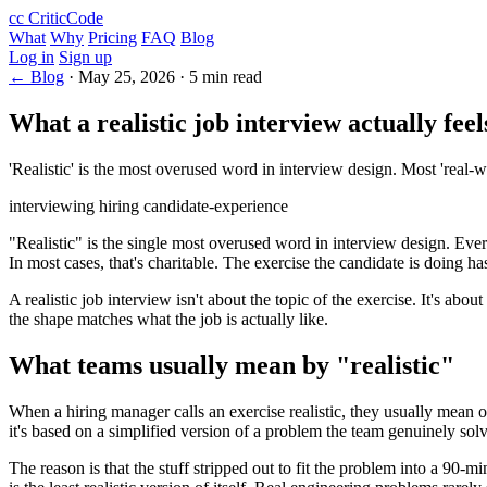
cc
CriticCode
What
Why
Pricing
FAQ
Blog
Log in
Sign up
← Blog
·
May 25, 2026
·
5 min read
What a realistic job interview actually feel
'Realistic' is the most overused word in interview design. Most 'real-wo
interviewing
hiring
candidate-experience
"Realistic" is the single most overused word in interview design. Ever
In most cases, that's charitable. The exercise the candidate is doing h
A realistic job interview isn't about the topic of the exercise. It's 
the shape matches what the job is actually like.
What teams usually mean by "realistic"
When a hiring manager calls an exercise realistic, they usually mean o
it's based on a simplified version of a problem the team genuinely solv
The reason is that the stuff stripped out to fit the problem into a 90-