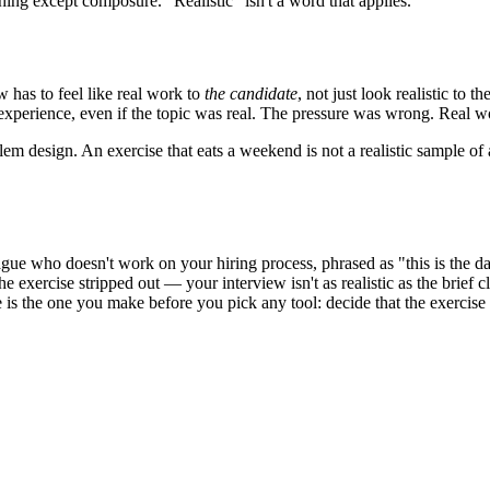
hing except composure. "Realistic" isn't a word that applies.
ew has to feel like real work to
the candidate
, not just look realistic to
c experience, even if the topic was real. The pressure was wrong. Real 
em design. An exercise that eats a weekend is not a realistic sample of
league who doesn't work on your hiring process, phrased as "this is the 
xercise stripped out — your interview isn't as realistic as the brief clai
is the one you make before you pick any tool: decide that the exercise s