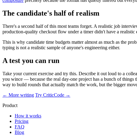
composure
precisely because the format has quietly filtered out everyt
The candidate's half of realism
There's a second half of this most teams forget. A realistic job intervi
production-quality checkout flow under a timer didn't have a realisti
This is why candidate time budgets matter almost as much as the probl
typing is not a realistic sample of anyone's engineering either.
A test you can run
Take your current exercise and try this. Describe it out loud to a col
you wince — because the real day-one project has a bunch of things the e
way to build rounds that actually match the work, but the bigger move 
← More writing
Try CriticCode →
Product
How it works
Pricing
FAQ
Blog