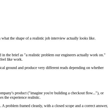
what the shape of a realistic job interview actually looks like.
 in the brief as "a realistic problem our engineers actually work on."
feel like work.
chnical ground and produce very different reads depending on whether
company's product ("imagine you're building a checkout flow..."), or
s the experience realistic.
ork. A problem framed cleanly, with a closed scope and a correct answer,