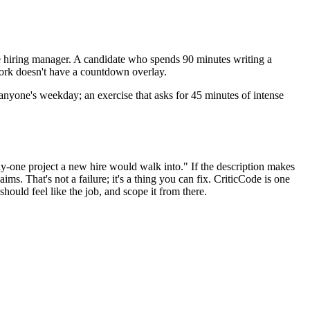
 the hiring manager. A candidate who spends 90 minutes writing a
work doesn't have a countdown overlay.
 anyone's weekday; an exercise that asks for 45 minutes of intense
day-one project a new hire would walk into." If the description makes
ms. That's not a failure; it's a thing you can fix. CriticCode is one
hould feel like the job, and scope it from there.