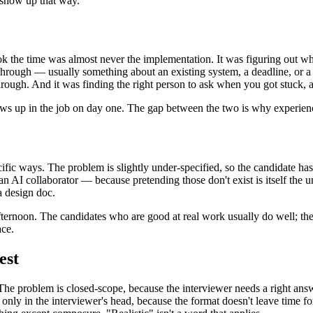
y show up that way.
ook the time was almost never the implementation. It was figuring out w
 through — usually something about an existing system, a deadline, or a 
ough. And it was finding the right person to ask when you got stuck, a
ows up in the job on day one. The gap between the two is why experienced
ific ways. The problem is slightly under-specified, so the candidate has 
n AI collaborator — because pretending those don't exist is itself the un
a design doc.
ay afternoon. The candidates who are good at real work usually do well; 
ace.
est
t. The problem is closed-scope, because the interviewer needs a right a
only in the interviewer's head, because the format doesn't leave time fo