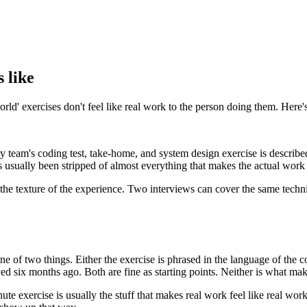
s like
rld' exercises don't feel like real work to the person doing them. Here's 
y team's coding test, take-home, and system design exercise is described
as usually been stripped of almost everything that makes the actual work 
about the texture of the experience. Two interviews can cover the same te
ne of two things. Either the exercise is phrased in the language of the 
ed six months ago. Both are fine as starting points. Neither is what make
minute exercise is usually the stuff that makes real work feel like real w