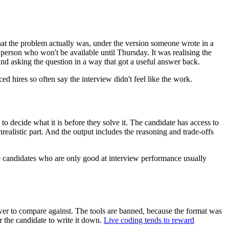
hat the problem actually was, under the version someone wrote in a
person who won't be available until Thursday. It was realising the
nd asking the question in a way that got a useful answer back.
 hires so often say the interview didn't feel like the work.
to decide what it is before they solve it. The candidate has access to
realistic part. And the output includes the reasoning and trade-offs
the candidates who are only good at interview performance usually
nswer to compare against. The tools are banned, because the format was
r the candidate to write it down.
Live coding tends to reward