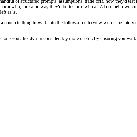
 handful of structured prompts: assumptions, trade-offs, how they'd test
instorm with, the same way they'd brainstorm with an AI on their own c
eft as is.
: a concrete thing to walk into the follow-up interview with. The intervi
he one you already run considerably more useful, by ensuring you walk in