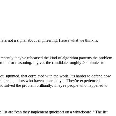
at's not a signal about engineering. Here's what we think is.
 recently they've rehearsed the kind of algorithm patterns the problem
 room for reasoning. It gives the candidate roughly 40 minutes to
ou squinted, that correlated with the work. It's harder to defend now
en aren't juniors who haven't learned yet. They're experienced
who solved the problem brilliantly. They're people who happened to
e list are "can they implement quicksort on a whiteboard." The list