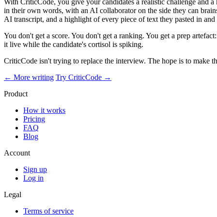
With CriticCode, you give your candidates a realistic challenge and a
in their own words, with an AI collaborator on the side they can bra
AI transcript, and a highlight of every piece of text they pasted in and l
You don't get a score. You don't get a ranking. You get a prep artefact
it live while the candidate's cortisol is spiking.
CriticCode isn't trying to replace the interview. The hope is to make t
← More writing
Try CriticCode →
Product
How it works
Pricing
FAQ
Blog
Account
Sign up
Log in
Legal
Terms of service