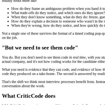
usually looks more like:
How do they frame an ambiguous problem when you hand it to
What trade-offs do they notice, and which ones do they ignore?
When they don't know something, what do they do: freeze, gues
How do they explain a decision to someone who wasn't in the
When they're wrong, how do they notice, and how quickly do 
Not a single one of these survives the format of a timed coding pop-q
on the job.
"But we need to see them code"
You do. But you don't need to see them code
in real time, with you s
actual company, and it's not how coding works for the candidate eithe
What you need is
evidence
that they can code, and
evidence
of how the
code they produced on a take-home. The second is answered by reading
That's the shift we think most interview processes benefit from. Instea
conversation about the work.
What CriticCode does