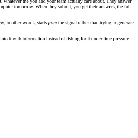
 it, whatever the you and your team actually care about. They answer
omputer tomorrow. When they submit, you get their answers, the full
ew, in other words, starts
from
the signal rather than trying to generate
to it with information instead of fishing for it under time pressure.