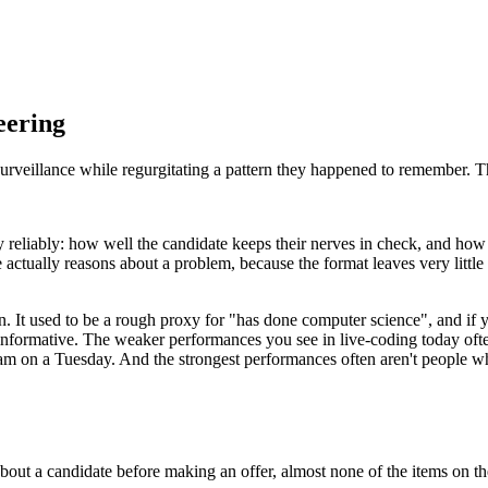
eering
urveillance while regurgitating a pattern they happened to remember. Th
ty reliably: how well the candidate keeps their nerves in check, and how
e actually reasons about a problem, because the format leaves very little
on. It used to be a rough proxy for "has done computer science", and if y
g informative. The weaker performances you see in live-coding today oft
10am on a Tuesday. And the strongest performances often aren't people 
bout a candidate before making an offer, almost none of the items on th