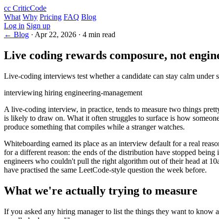
cc
CriticCode
What
Why
Pricing
FAQ
Blog
Log in
Sign up
← Blog
·
Apr 22, 2026
·
4 min read
Live coding rewards composure, not engin
Live-coding interviews test whether a candidate can stay calm under s
interviewing
hiring
engineering-management
A live-coding interview, in practice, tends to measure two things pret
is likely to draw on. What it often struggles to surface is how someon
produce something that compiles while a stranger watches.
Whiteboarding earned its place as an interview default for a real reas
for a different reason: the ends of the distribution have stopped bein
engineers who couldn't pull the right algorithm out of their head at 
have practised the same LeetCode-style question the week before.
What we're actually trying to measure
If you asked any hiring manager to list the things they want to know a