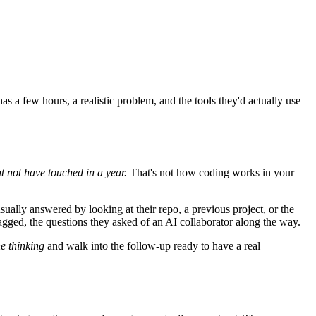
 a few hours, a realistic problem, and the tools they'd actually use
t not have touched in a year.
That's not how coding works in your
sually answered by looking at their repo, a previous project, or the
gged, the questions they asked of an AI collaborator along the way.
he thinking
and walk into the follow-up ready to have a real