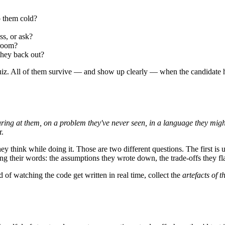
 them cold?
s, or ask?
 room?
they back out?
uiz. All of them survive — and show up clearly — when the candidate has
taring at them, on a problem they've never seen, in a language they migh
r.
y think while doing it. Those are two different questions. The first is u
 their words: the assumptions they wrote down, the trade-offs they fla
d of watching the code get written in real time, collect the
artefacts of t