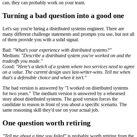
can, they can probably work on your team.
Turning a bad question into a good one
Let's say you're hiring a distributed systems engineer. There are
many different challenge statements and prompts you use, but not all
of them provide you with a solid signal.
Bad:
"What's your experience with distributed systems?"
Medium:
"Describe a distributed system you've worked on and the
tradeoffs you made."
Good:
"Here's a sketch of a system where two services need to agree
on a value. The current design uses last-writer-wins. Tell me when
that's a defensible choice and when it isn't."
The bad version is answered by "I worked on distributed systems
for two years." The medium version is answered by a rehearsed
story about distributed systems. The good version forces the
candidate to reason in front of you about a specific scenario. The
same reasoning skill they'd use on your actual job.
One question worth retiring
"Tell me about a time you failed"
is probably worth retiring from the