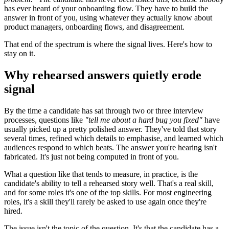
has ever heard of your onboarding flow. They have to build the
answer in front of you, using whatever they actually know about
product managers, onboarding flows, and disagreement.
That end of the spectrum is where the signal lives. Here's how to
stay on it.
Why rehearsed answers quietly erode
signal
By the time a candidate has sat through two or three interview
processes, questions like
"tell me about a hard bug you fixed"
have
usually picked up a pretty polished answer. They've told that story
several times, refined which details to emphasise, and learned which
audiences respond to which beats. The answer you're hearing isn't
fabricated. It's just not being computed in front of you.
What a question like that tends to measure, in practice, is the
candidate's ability to tell a rehearsed story well. That's a real skill,
and for some roles it's one of the top skills. For most engineering
roles, it's a skill they'll rarely be asked to use again once they're
hired.
The issue isn't the topic of the question. It's that the candidate has a