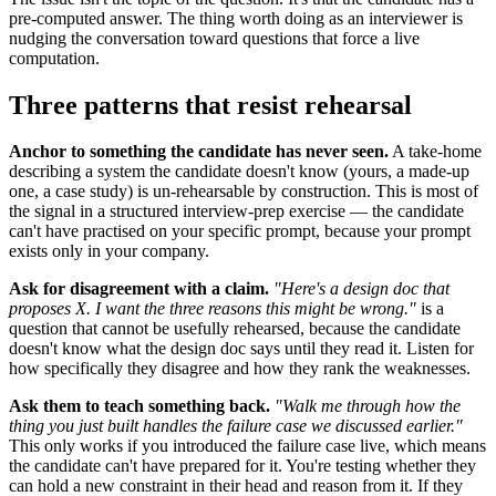
pre-computed answer. The thing worth doing as an interviewer is
nudging the conversation toward questions that force a live
computation.
Three patterns that resist rehearsal
Anchor to something the candidate has never seen.
A take-home
describing a system the candidate doesn't know (yours, a made-up
one, a case study) is un-rehearsable by construction. This is most of
the signal in a structured interview-prep exercise — the candidate
can't have practised on your specific prompt, because your prompt
exists only in your company.
Ask for disagreement with a claim.
"Here's a design doc that
proposes X. I want the three reasons this might be wrong."
is a
question that cannot be usefully rehearsed, because the candidate
doesn't know what the design doc says until they read it. Listen for
how specifically they disagree and how they rank the weaknesses.
Ask them to teach something back.
"Walk me through how the
thing you just built handles the failure case we discussed earlier."
This only works if you introduced the failure case live, which means
the candidate can't have prepared for it. You're testing whether they
can hold a new constraint in their head and reason from it. If they