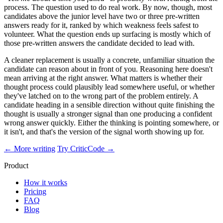
process. The question used to do real work. By now, though, most
candidates above the junior level have two or three pre-written
answers ready for it, ranked by which weakness feels safest to
volunteer. What the question ends up surfacing is mostly which of
those pre-written answers the candidate decided to lead with.
A cleaner replacement is usually a concrete, unfamiliar situation the
candidate can reason about in front of you. Reasoning here doesn't
mean arriving at the right answer. What matters is whether their
thought process could plausibly lead somewhere useful, or whether
they've latched on to the wrong part of the problem entirely. A
candidate heading in a sensible direction without quite finishing the
thought is usually a stronger signal than one producing a confident
wrong answer quickly. Either the thinking is pointing somewhere, or
it isn't, and that's the version of the signal worth showing up for.
← More writing
Try CriticCode →
Product
How it works
Pricing
FAQ
Blog