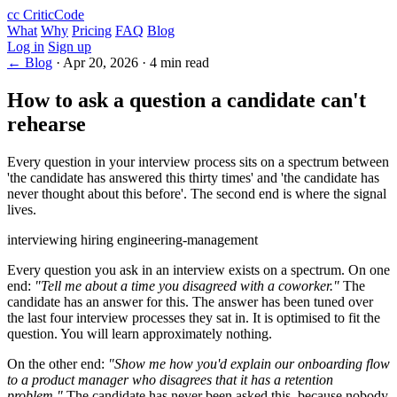
cc
CriticCode
What
Why
Pricing
FAQ
Blog
Log in
Sign up
← Blog
·
Apr 20, 2026
·
4 min read
How to ask a question a candidate can't
rehearse
Every question in your interview process sits on a spectrum between
'the candidate has answered this thirty times' and 'the candidate has
never thought about this before'. The second end is where the signal
lives.
interviewing
hiring
engineering-management
Every question you ask in an interview exists on a spectrum. On one
end:
"Tell me about a time you disagreed with a coworker."
The
candidate has an answer for this. The answer has been tuned over
the last four interview processes they sat in. It is optimised to fit the
question. You will learn approximately nothing.
On the other end:
"Show me how you'd explain our onboarding flow
to a product manager who disagrees that it has a retention
problem."
The candidate has never been asked this, because nobody