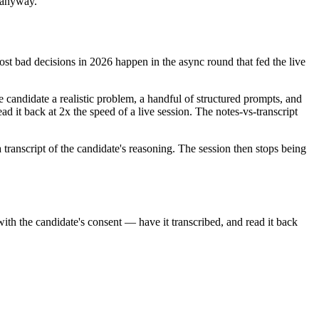
n anyway.
Most bad decisions in 2026 happen in the async round that fed the live
 candidate a realistic problem, a handful of structured prompts, and
ad it back at 2x the speed of a live session. The notes-vs-transcript
a transcript of the candidate's reasoning. The session then stops being
with the candidate's consent — have it transcribed, and read it back