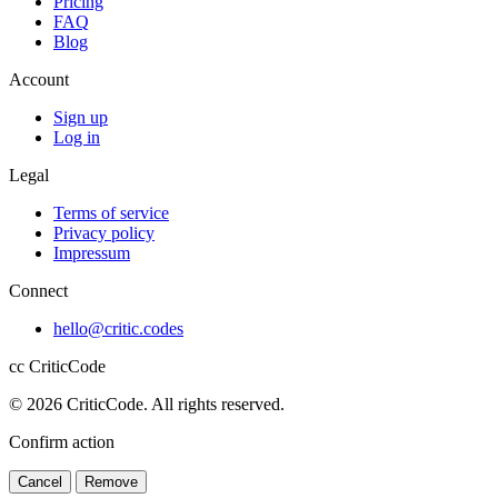
Pricing
FAQ
Blog
Account
Sign up
Log in
Legal
Terms of service
Privacy policy
Impressum
Connect
hello@critic.codes
cc
CriticCode
© 2026 CriticCode. All rights reserved.
Confirm action
Cancel
Remove