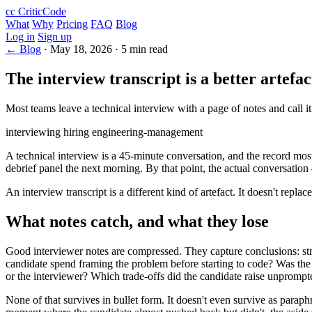
cc
CriticCode
What
Why
Pricing
FAQ
Blog
Log in
Sign up
← Blog
·
May 18, 2026
·
5 min read
The interview transcript is a better artefa
Most teams leave a technical interview with a page of notes and call it
interviewing
hiring
engineering-management
A technical interview is a 45-minute conversation, and the record most 
debrief panel the next morning. By that point, the actual conversation
An interview transcript is a different kind of artefact. It doesn't repla
What notes catch, and what they lose
Good interviewer notes are compressed. They capture conclusions: stro
candidate spend framing the problem before starting to code? Was the 
or the interviewer? Which trade-offs did the candidate raise unpromp
None of that survives in bullet form. It doesn't even survive as parap