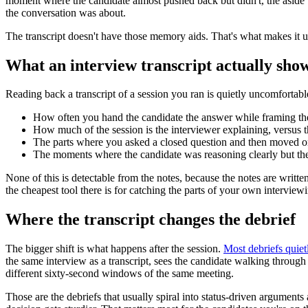
moment where the candidate almost pushed back but didn't, the aside t
the conversation was about.
The transcript doesn't have those memory aids. That's what makes it u
What an interview transcript actually sho
Reading back a transcript of a session you ran is quietly uncomfortabl
How often you hand the candidate the answer while framing the
How much of the session is the interviewer explaining, versus t
The parts where you asked a closed question and then moved on
The moments where the candidate was reasoning clearly but the i
None of this is detectable from the notes, because the notes are writte
the cheapest tool there is for catching the parts of your own interview
Where the transcript changes the debrief
The bigger shift is what happens after the session.
Most debriefs quiet
the same interview as a transcript, sees the candidate walking through 
different sixty-second windows of the same meeting.
Those are the debriefs that usually spiral into status-driven argument