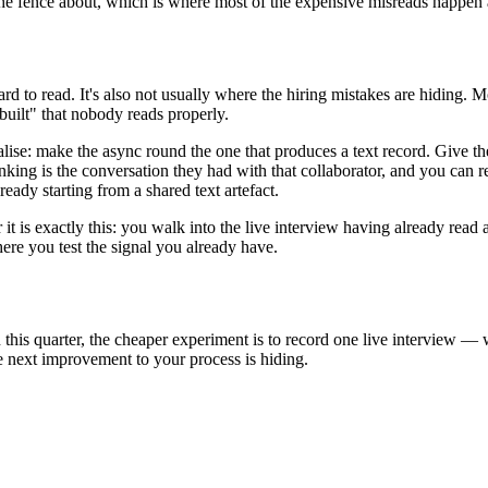
n the fence about, which is where most of the expensive misreads happe
rd to read. It's also not usually where the hiring mistakes are hiding. 
uilt" that nobody reads properly.
lise: make the async round the one that produces a text record. Give the
nking is the conversation they had with that collaborator, and you can re
eady starting from a shared text artefact.
it is exactly this: you walk into the live interview having already read 
re you test the signal you already have.
 this quarter, the cheaper experiment is to record one live interview — 
 next improvement to your process is hiding.