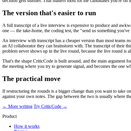
decision gets sturdier. That matters most for the candidates you're o
The version that's easier to run
A full transcript of a live interview is expensive to produce and awkwa
one — the take-home, the coding test, the "send us something you've b
An interview with transcript has a cheaper version than most teams rea
an AI collaborator they can brainstorm with. The transcript of their thi
problem never shows up in the live round, because the live round is alr
That's the shape CriticCode is built around, and the main argument for 
the meeting where you try to generate signal, and becomes the one whe
The practical move
If restructuring the rounds is a bigger change than you want to take on
against your own notes. The gap between the two is usually where the
← More writing
Try CriticCode →
Product
How it works