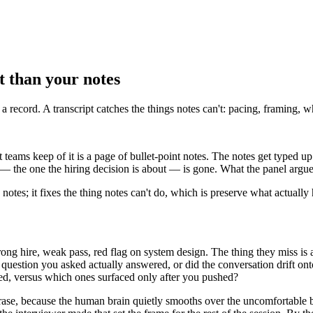
ct than your notes
 a record. A transcript catches the things notes can't: pacing, framing, 
teams keep of it is a page of bullet-point notes. The notes get typed up 
 — the one the hiring decision is about — is gone. What the panel argues
ce notes; it fixes the thing notes can't do, which is preserve what actual
ng hire, weak pass, red flag on system design. The thing they miss is 
question you asked actually answered, or did the conversation drift on
ted, versus which ones surfaced only after you pushed?
hrase, because the human brain quietly smooths over the uncomfortable bi