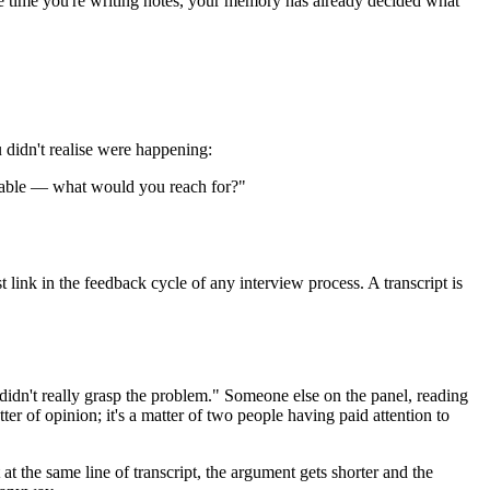
the time you're writing notes, your memory has already decided what
u didn't realise were happening:
ilable — what would you reach for?"
 link in the feedback cycle of any interview process. A transcript is
didn't really grasp the problem." Someone else on the panel, reading
er of opinion; it's a matter of two people having paid attention to
t the same line of transcript, the argument gets shorter and the