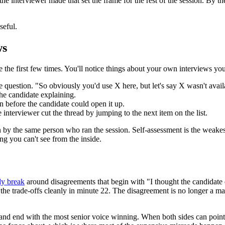
he interviewer made that set the frame for the rest of the session. By 
seful.
ws
e the first few times. You'll notice things about your own interviews yo
 question. "So obviously you'd use X here, but let's say X wasn't ava
he candidate explaining.
 before the candidate could open it up.
nterviewer cut the thread by jumping to the next item on the list.
n by the same person who ran the session. Self-assessment is the weakest
ing you can't see from the inside.
ly break
around disagreements that begin with "I thought the candidate 
the trade-offs cleanly in minute 22. The disagreement is no longer a matt
s and end with the most senior voice winning. When both sides can point a