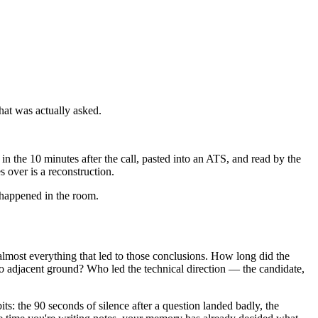
what was actually asked.
in the 10 minutes after the call, pasted into an ATS, and read by the
 over is a reconstruction.
ly happened in the room.
almost everything that led to those conclusions. How long did the
to adjacent ground? Who led the technical direction — the candidate,
ts: the 90 seconds of silence after a question landed badly, the